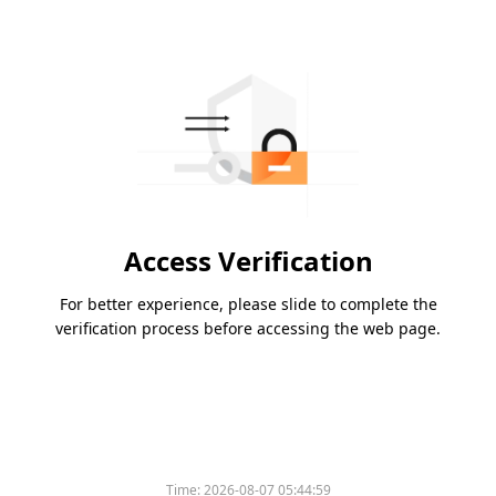
Access Verification
For better experience, please slide to complete the
verification process before accessing the web page.
Time:
2026-08-07 05:44:59